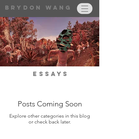
BRYDON WANG
Essays
Posts Coming Soon
Explore other categories in this blog
or check back later.